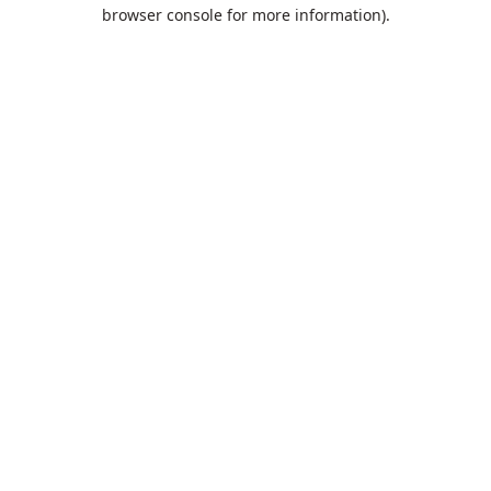
browser console for more information).