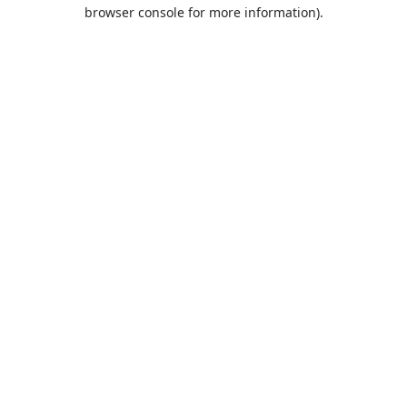
browser console for more information).