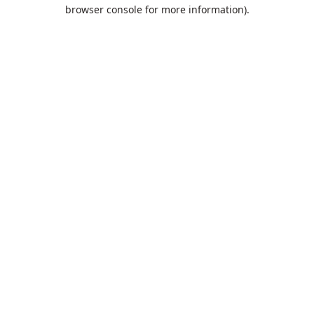
browser console for more information).