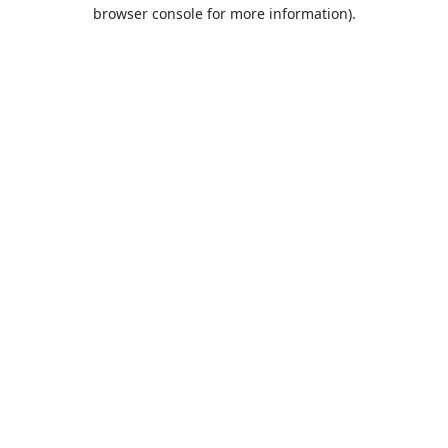
browser console for more information).