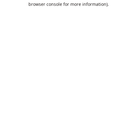
browser console for more information).