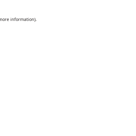
 more information).