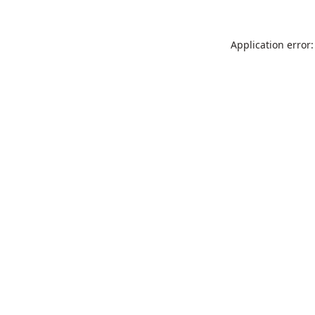
Application error: