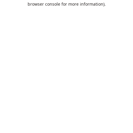
browser console for more information).