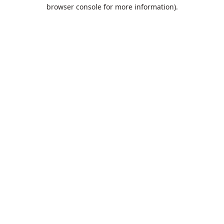
browser console for more information).