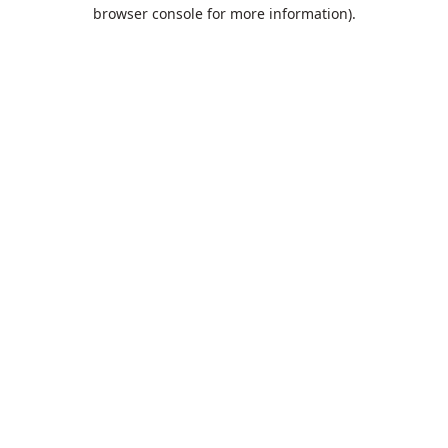
browser console for more information).