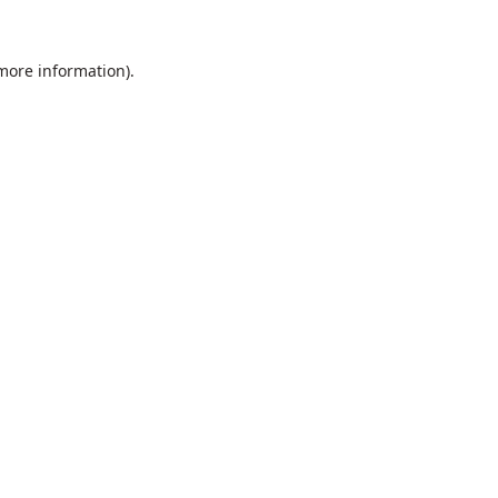
 more information).