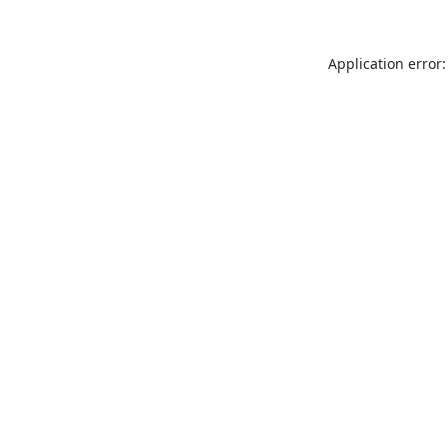
Application error: