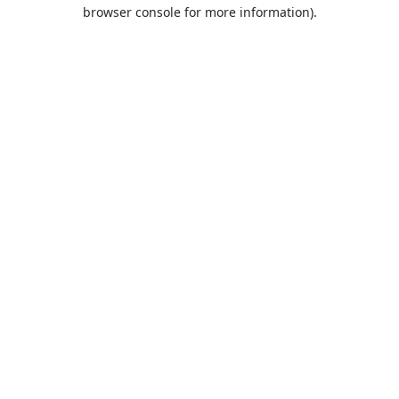
browser console for more information).