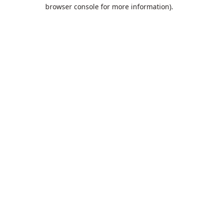
browser console for more information).