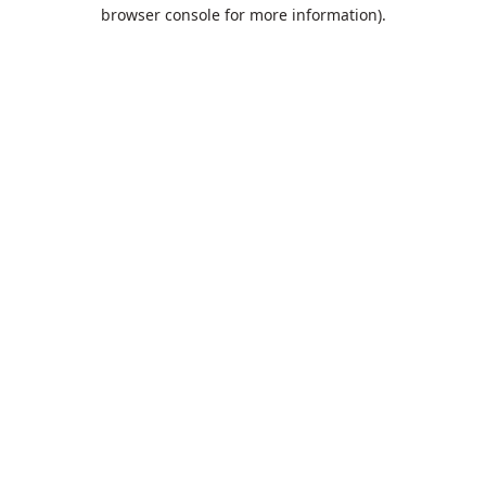
browser console for more information).