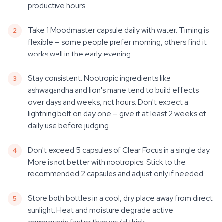
productive hours.
Take 1 Moodmaster capsule daily with water. Timing is
flexible — some people prefer morning, others find it
works well in the early evening.
Stay consistent. Nootropic ingredients like
ashwagandha and lion's mane tend to build effects
over days and weeks, not hours. Don't expect a
lightning bolt on day one — give it at least 2 weeks of
daily use before judging.
Don't exceed 5 capsules of Clear Focus in a single day.
More is not better with nootropics. Stick to the
recommended 2 capsules and adjust only if needed.
Store both bottles in a cool, dry place away from direct
sunlight. Heat and moisture degrade active
compounds faster than you'd think.