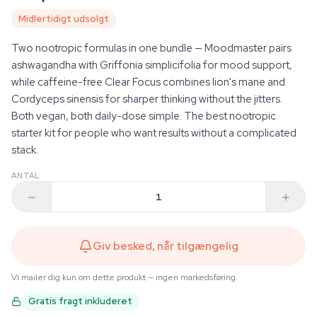
Midlertidigt udsolgt
Two nootropic formulas in one bundle — Moodmaster pairs
ashwagandha with Griffonia simplicifolia for mood support,
while caffeine-free Clear Focus combines lion's mane and
Cordyceps sinensis for sharper thinking without the jitters.
Both vegan, both daily-dose simple. The best nootropic
starter kit for people who want results without a complicated
stack.
ANTAL
Giv besked, når tilgængelig
Vi mailer dig kun om dette produkt — ingen markedsføring.
Gratis fragt inkluderet