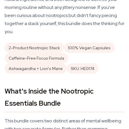
morning routine without any jittery nonsense. If you've
been curious about nootropics but didn't fancy piecing
together a stack yourself, this bundle does the thinking for
you.
2-Product Nootropic Stack
100% Vegan Capsules
Caffeine-Free Focus Formula
Ashwagandha + Lion's Mane
SKU: HE0174
What's Inside the Nootropic
Essentials Bundle
This bundle covers two distinct areas of mental wellbeing
with two separate formulas. Rather than cramming