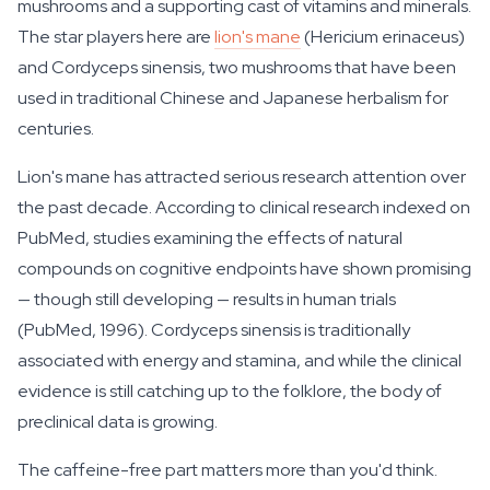
mushrooms and a supporting cast of vitamins and minerals.
The star players here are
lion's mane
(Hericium erinaceus)
and Cordyceps sinensis, two mushrooms that have been
used in traditional Chinese and Japanese herbalism for
centuries.
Lion's mane has attracted serious research attention over
the past decade. According to clinical research indexed on
PubMed, studies examining the effects of natural
compounds on cognitive endpoints have shown promising
— though still developing — results in human trials
(PubMed, 1996). Cordyceps sinensis is traditionally
associated with energy and stamina, and while the clinical
evidence is still catching up to the folklore, the body of
preclinical data is growing.
The caffeine-free part matters more than you'd think.