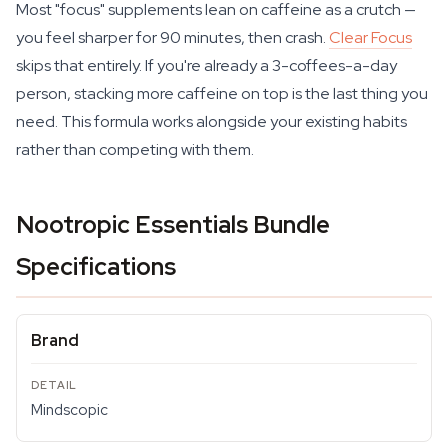
Most "focus" supplements lean on caffeine as a crutch —
you feel sharper for 90 minutes, then crash.
Clear Focus
skips that entirely. If you're already a 3-coffees-a-day
person, stacking more caffeine on top is the last thing you
need. This formula works alongside your existing habits
rather than competing with them.
Nootropic Essentials Bundle
Specifications
Brand
Mindscopic