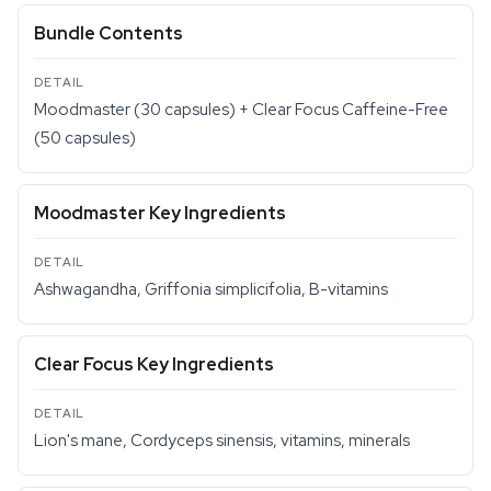
Bundle Contents
Moodmaster (30 capsules) + Clear Focus Caffeine-Free
(50 capsules)
Moodmaster Key Ingredients
Ashwagandha, Griffonia simplicifolia, B-vitamins
Clear Focus Key Ingredients
Lion's mane, Cordyceps sinensis, vitamins, minerals