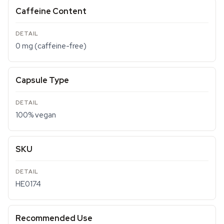
Caffeine Content
0 mg (caffeine-free)
Capsule Type
100% vegan
SKU
HE0174
Recommended Use