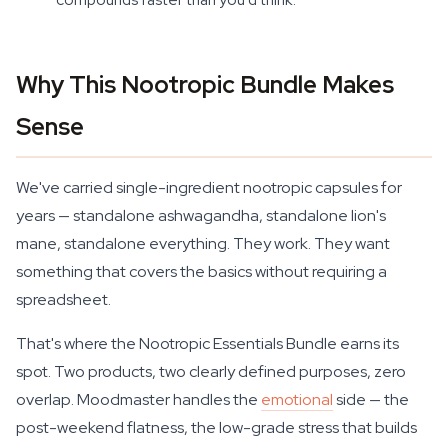
Why This Nootropic Bundle Makes
Sense
We've carried single-ingredient nootropic capsules for
years — standalone ashwagandha, standalone lion's
mane, standalone everything. They work. They want
something that covers the basics without requiring a
spreadsheet.
That's where the Nootropic Essentials Bundle earns its
spot. Two products, two clearly defined purposes, zero
overlap. Moodmaster handles the
emotional
side — the
post-weekend flatness, the low-grade stress that builds