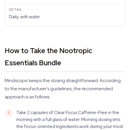
Daily, with water
How to Take the Nootropic
Essentials Bundle
Mindscopic keeps the dosing straightforward. According
to the manufacturer's guidelines, the recommended
approach is as follows:
Take 2 capsules of Clear Focus Caffeine-Free in the
morning with a full glass of water. Morning dosing lets
the focus-oriented ingredients work during your most