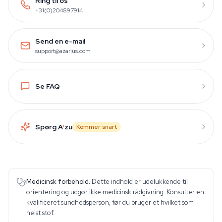
Ring til os
+31(0)204897914
Send en e-mail
support@azarius.com
Se FAQ
Spørg A
i
zu
Kommer snart
Medicinsk forbehold.
Dette indhold er udelukkende til
orientering og udgør ikke medicinsk rådgivning. Konsulter en
kvalificeret sundhedsperson, før du bruger et hvilket som
helst stof.