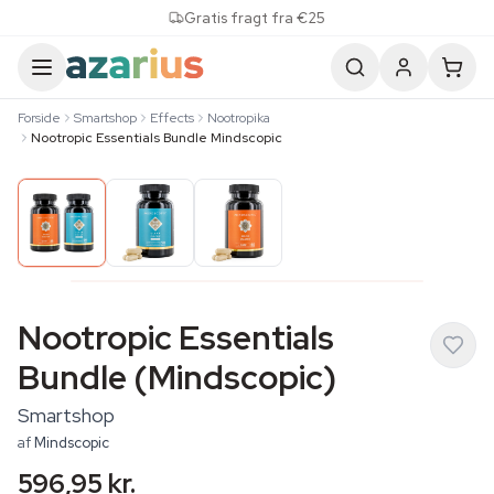
Skip to content
Gratis fragt fra €25
Forside
Smartshop
Effects
Nootropika
Nootropic Essentials Bundle Mindscopic
Nootropic Essentials
Bundle (Mindscopic)
Smartshop
af
Mindscopic
596,95 kr.