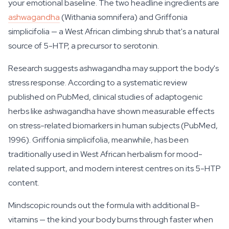
your emotional baseline. The two headline ingredients are
ashwagandha
(Withania somnifera) and Griffonia
simplicifolia — a West African climbing shrub that's a natural
source of 5-HTP, a precursor to serotonin.
Research suggests ashwagandha may support the body's
stress response. According to a systematic review
published on PubMed, clinical studies of adaptogenic
herbs like ashwagandha have shown measurable effects
on stress-related biomarkers in human subjects (PubMed,
1996). Griffonia simplicifolia, meanwhile, has been
traditionally used in West African herbalism for mood-
related support, and modern interest centres on its 5-HTP
content.
Mindscopic rounds out the formula with additional B-
vitamins — the kind your body burns through faster when