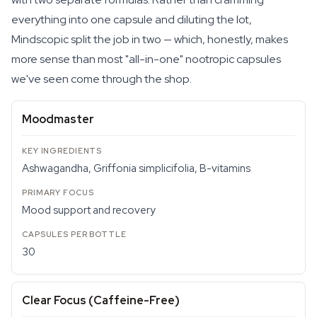
everything into one capsule and diluting the lot,
Mindscopic split the job in two — which, honestly, makes
more sense than most "all-in-one" nootropic capsules
we've seen come through the shop.
Moodmaster
Ashwagandha, Griffonia simplicifolia, B-vitamins
Mood support and recovery
30
Clear Focus (Caffeine-Free)