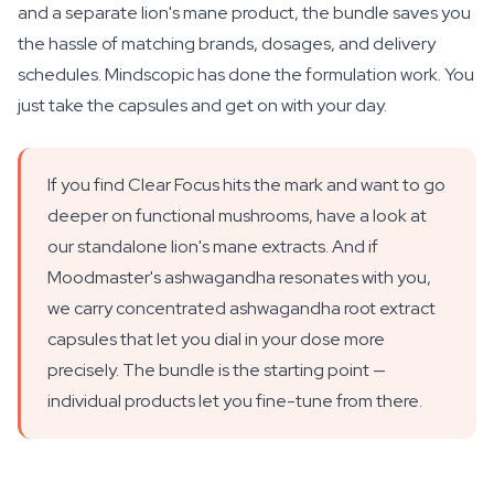
and a separate lion's mane product, the bundle saves you
the hassle of matching brands, dosages, and delivery
schedules. Mindscopic has done the formulation work. You
just take the capsules and get on with your day.
If you find Clear Focus hits the mark and want to go
deeper on functional mushrooms, have a look at
our standalone lion's mane extracts. And if
Moodmaster's ashwagandha resonates with you,
we carry concentrated ashwagandha root extract
capsules that let you dial in your dose more
precisely. The bundle is the starting point —
individual products let you fine-tune from there.