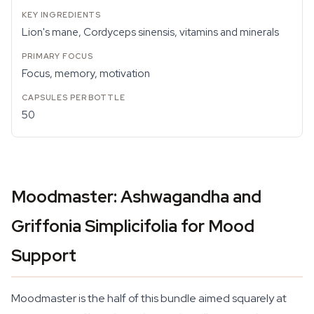
Lion's mane, Cordyceps sinensis, vitamins and minerals
Focus, memory, motivation
50
Moodmaster: Ashwagandha and
Griffonia Simplicifolia for Mood
Support
Moodmaster is the half of this bundle aimed squarely at