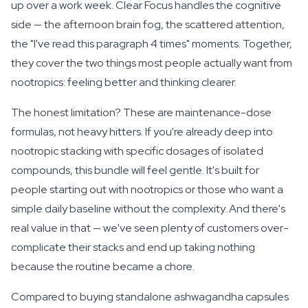
up over a work week. Clear Focus handles the cognitive
side — the afternoon brain fog, the scattered attention,
the "I've read this paragraph 4 times" moments. Together,
they cover the two things most people actually want from
nootropics: feeling better and thinking clearer.
The honest limitation? These are maintenance-dose
formulas, not heavy hitters. If you're already deep into
nootropic stacking with specific dosages of isolated
compounds, this bundle will feel gentle. It's built for
people starting out with nootropics or those who want a
simple daily baseline without the complexity. And there's
real value in that — we've seen plenty of customers over-
complicate their stacks and end up taking nothing
because the routine became a chore.
Compared to buying standalone ashwagandha capsules