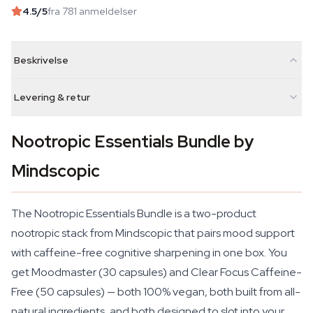
4.5
/5
fra 781 anmeldelser
Beskrivelse
Levering & retur
Nootropic Essentials Bundle by
Mindscopic
The Nootropic Essentials Bundle is a two-product
nootropic stack from Mindscopic that pairs mood support
with caffeine-free cognitive sharpening in one box. You
get Moodmaster (30 capsules) and Clear Focus Caffeine-
Free (50 capsules) — both 100% vegan, both built from all-
natural ingredients, and both designed to slot into your