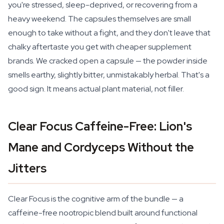
you're stressed, sleep-deprived, or recovering from a
heavy weekend. The capsules themselves are small
enough to take without a fight, and they don't leave that
chalky aftertaste you get with cheaper supplement
brands. We cracked open a capsule — the powder inside
smells earthy, slightly bitter, unmistakably herbal. That's a
good sign. It means actual plant material, not filler.
Clear Focus Caffeine-Free: Lion's
Mane and Cordyceps Without the
Jitters
Clear Focus is the cognitive arm of the bundle — a
caffeine-free nootropic blend built around functional