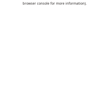
browser console for more information).