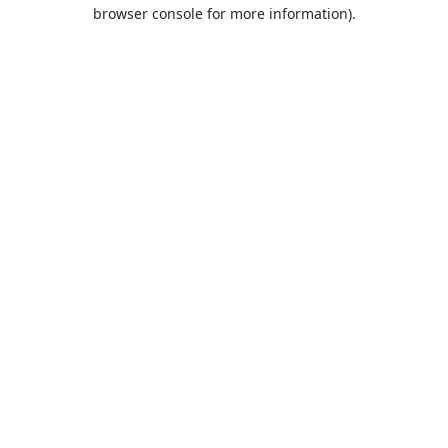
browser console for more information).