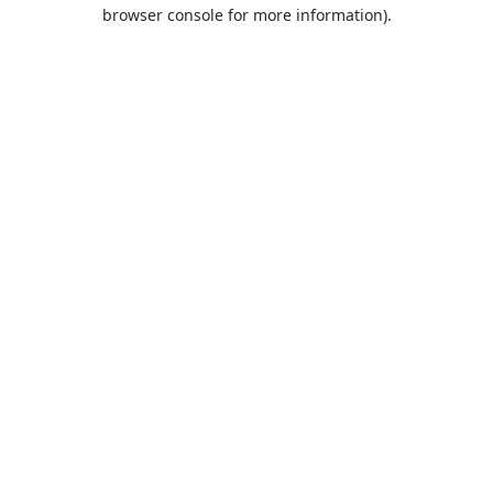
browser console for more information).