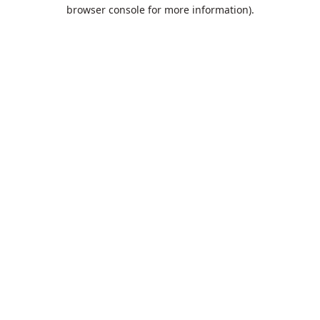
browser console for more information).