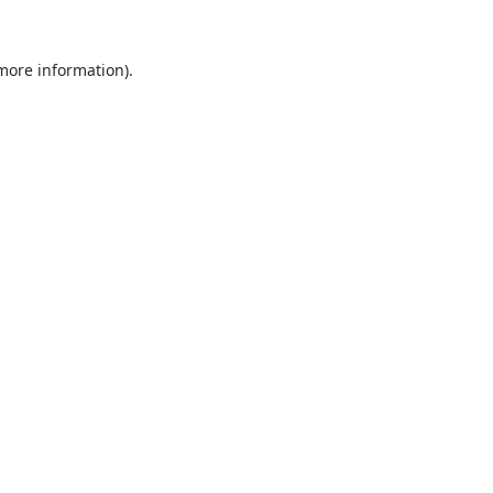
 more information).