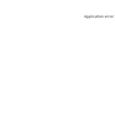
Application error: