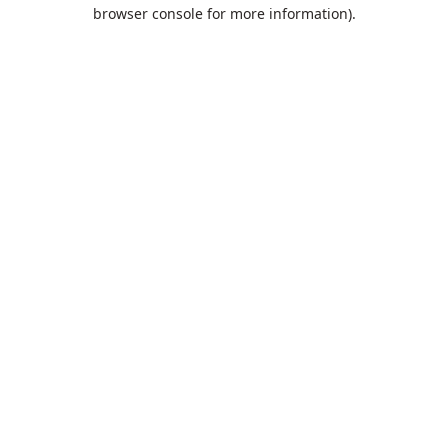
browser console for more information).